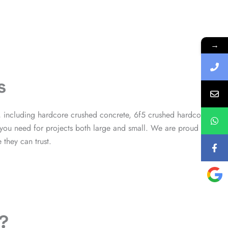
→
s
, including hardcore crushed concrete, 6f5 crushed hardcore
 you need for projects both large and small. We are proud to
they can trust.
?