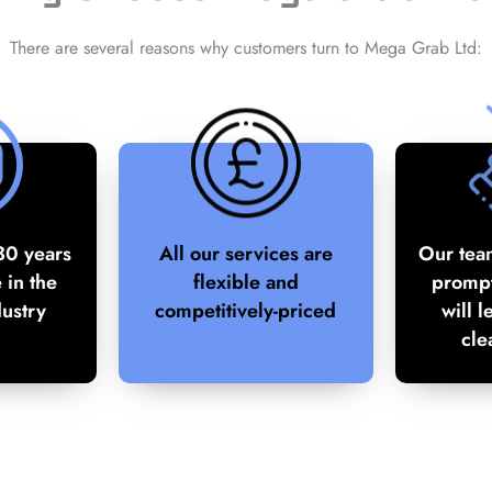
There are several reasons why customers turn to Mega Grab Ltd:
30 years
All our services are
Our tea
 in the
flexible and
prompt
dustry
competitively-priced
will l
cle