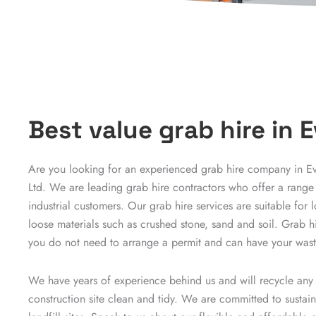
Best value grab hire in
Are you looking for an experienced grab hire company in 
Ltd. We are leading grab hire contractors who offer a range
industrial customers. Our grab hire services are suitable fo
loose materials such as crushed stone, sand and soil. Grab hir
you do not need to arrange a permit and can have your waste
We have years of experience behind us and will recycle any
construction site clean and tidy. We are committed to sustai