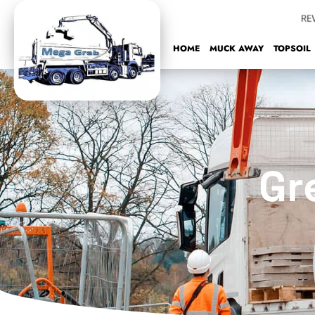
Skip
to
content
HOME
MUCK AWAY
TOPSOIL
Gr