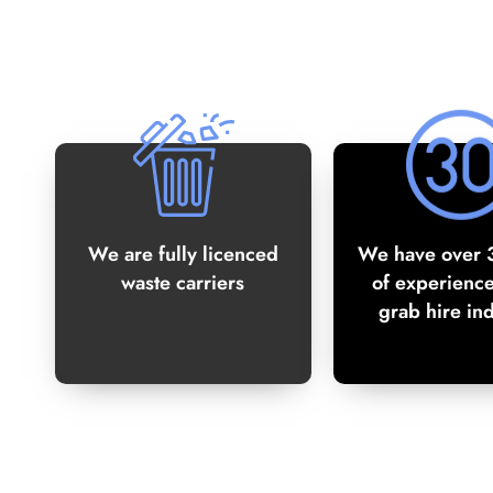
We are fully licenced
We have over 
waste carriers
of experience
grab hire in