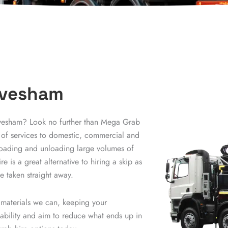
 Evesham
Evesham? Look no further than Mega Grab
 of services to domestic, commercial and
r loading and unloading large volumes of
e is a great alternative to hiring a skip as
 taken straight away.
 materials we can, keeping your
nability and aim to reduce what ends up in