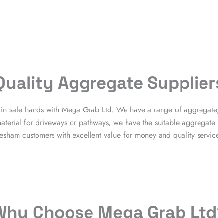
Quality Aggregate Supplier
re in safe hands with Mega Grab Ltd. We have a range of aggregate
terial for driveways or pathways, we have the suitable aggregate
esham customers with excellent value for money and quality service 
Why Choose Mega Grab Ltd