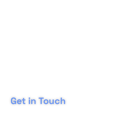
Get in Touch
Are you interested in our grab hire services in Evesham? Sp