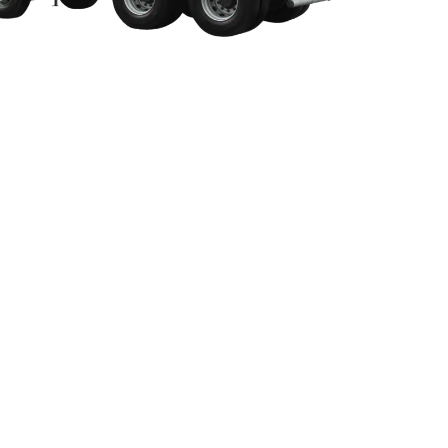
opsoil Suppliers