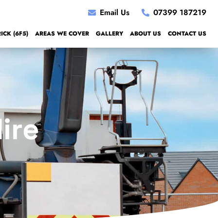
Email Us
07399 187219
CK (6F5)
AREAS WE COVER
GALLERY
ABOUT US
CONTACT US
ire