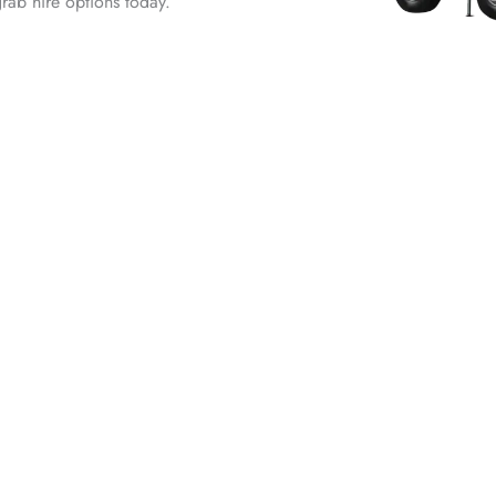
grab hire options today.
ire in
Leading T