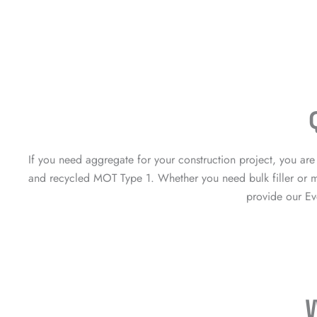
If you need aggregate for your construction project, you a
and recycled MOT Type 1. Whether you need bulk filler or ma
provide our Ev