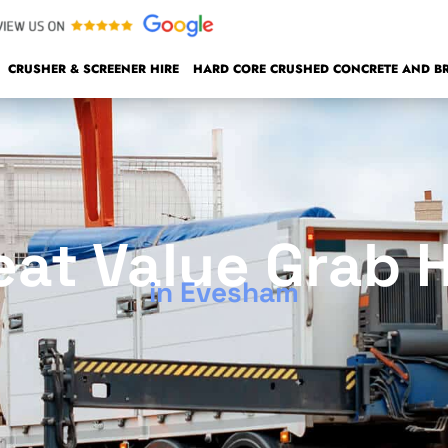
CRUSHER & SCREENER HIRE
HARD CORE CRUSHED CONCRETE AND BRI
eat Value Grab H
in Evesham