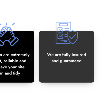
m are extremely
We are fully insured
, reliable and
and guaranteed
eave your site
an and tidy