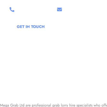
07399 187219
Email Us
GET IN TOUCH
Mega Grab Ltd are professional grab lorry hire specialists who off